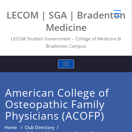
LECOM | SGA | Bradenton
Medicine
LECOM Student Government – College of Medicine @
Bradenton Campus
TOGGLE NAVIGATION
American College of
Osteopathic Family
Physicians (ACOFP)
Home
/
Club Directory
/