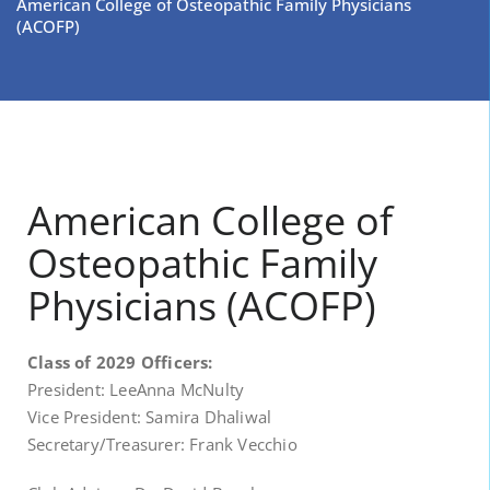
American College of Osteopathic Family Physicians
(ACOFP)
American College of
Osteopathic Family
Physicians (ACOFP)
Class of 2029 Officers:
President: LeeAnna McNulty
Vice President: Samira Dhaliwal
Secretary/Treasurer: Frank Vecchio