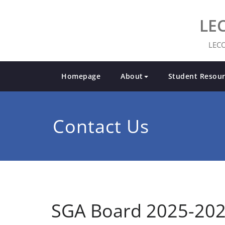
LE
LECO
Homepage
About
Student Resour
Contact Us
SGA Board 2025-20