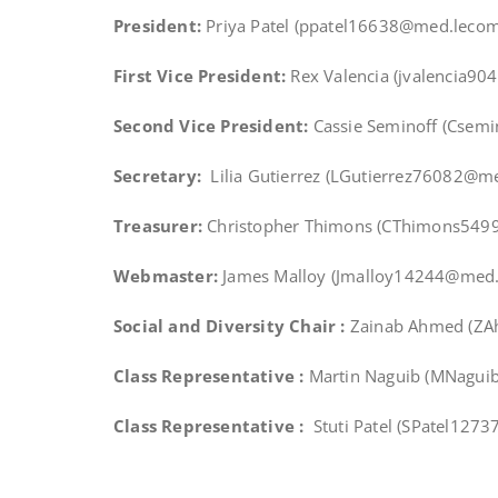
President:
Priya Patel (ppatel16638@med.lecom
First Vice President:
Rex Valencia (jvalencia9
Second Vice President:
Cassie Seminoff (Cse
Secretary:
Lilia Gutierrez (LGutierrez76082@m
Treasurer:
Christopher Thimons (CThimons549
Webmaster:
James Malloy (Jmalloy14244@med.
Social and Diversity Chair :
Zainab Ahmed (Z
Class Representative :
Martin Naguib (MNagu
Class Representative :
Stuti Patel (SPatel127