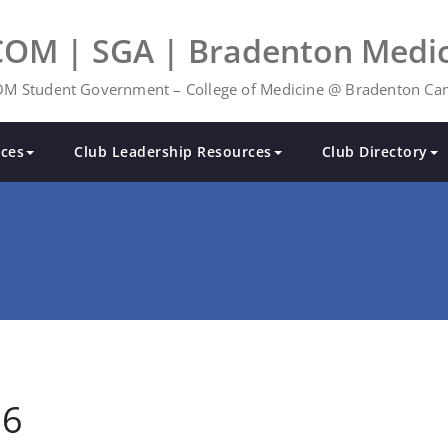
COM | SGA | Bradenton Medic
M Student Government – College of Medicine @ Bradenton C
ces
Club Leadership Resources
Club Directory
26