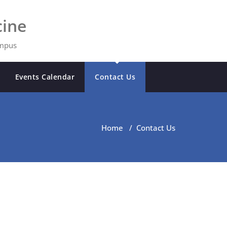
ine
ampus
Events Calendar
Contact Us
Home
/
Contact Us