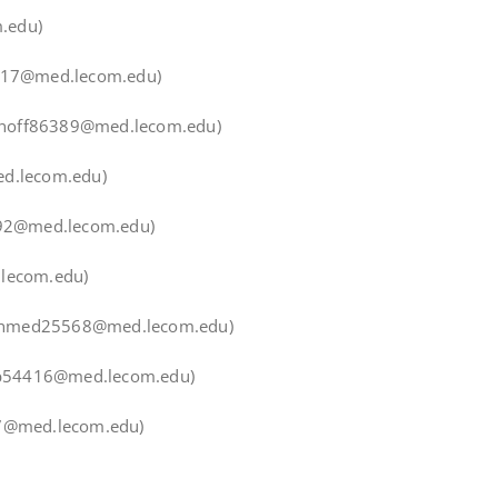
.edu)
0417@med.lecom.edu)
minoff86389@med.lecom.edu)
ed.lecom.edu)
92@med.lecom.edu)
lecom.edu)
Ahmed25568@med.lecom.edu)
ib54416@med.lecom.edu)
37@med.lecom.edu)