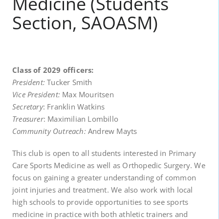
Medicine (Students
Section, SAOASM)
Class of 2029 officers:
President:
Tucker Smith
Vice President:
Max Mouritsen
Secretary
: Franklin Watkins
Treasurer
: Maximilian Lombillo
Community Outreach:
Andrew Mayts
This club is open to all students interested in Primary
Care Sports Medicine as well as Orthopedic Surgery. We
focus on gaining a greater understanding of common
joint injuries and treatment. We also work with local
high schools to provide opportunities to see sports
medicine in practice with both athletic trainers and