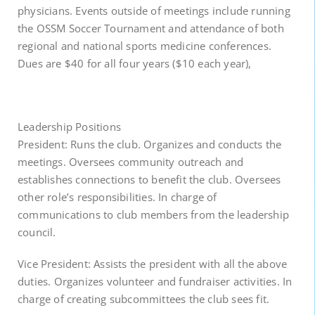
physicians. Events outside of meetings include running
the OSSM Soccer Tournament and attendance of both
regional and national sports medicine conferences.
Dues are $40 for all four years ($10 each year),
Leadership Positions
President: Runs the club. Organizes and conducts the
meetings. Oversees community outreach and
establishes connections to benefit the club. Oversees
other role’s responsibilities. In charge of
communications to club members from the leadership
council.
Vice President: Assists the president with all the above
duties. Organizes volunteer and fundraiser activities. In
charge of creating subcommittees the club sees fit.