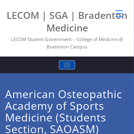
LECOM | SGA | Bradenton
Medicine
LECOM Student Government – College of Medicine @
Bradenton Campus
TOGGLE NAVIGATION
American Osteopathic
Academy of Sports
Medicine (Students
Section, SAOASM)