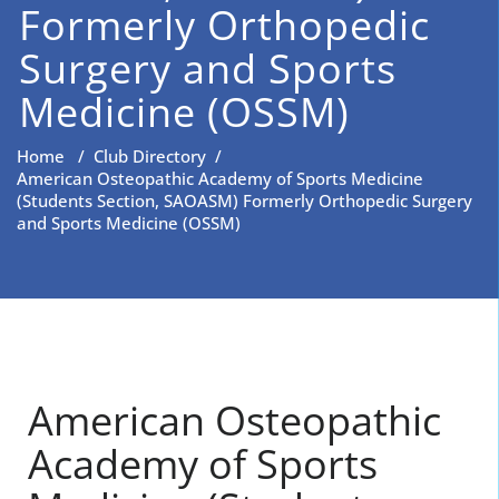
Formerly Orthopedic
Surgery and Sports
Medicine (OSSM)
Home
/
Club Directory
/
American Osteopathic Academy of Sports Medicine
(Students Section, SAOASM) Formerly Orthopedic Surgery
and Sports Medicine (OSSM)
American Osteopathic
Academy of Sports