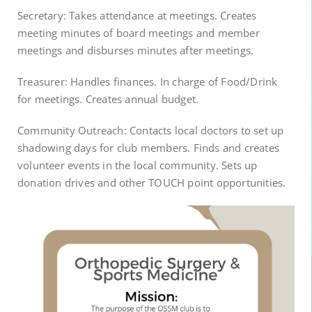
Secretary: Takes attendance at meetings. Creates
meeting minutes of board meetings and member
meetings and disburses minutes after meetings.
Treasurer: Handles finances. In charge of Food/Drink
for meetings. Creates annual budget.
Community Outreach: Contacts local doctors to set up
shadowing days for club members. Finds and creates
volunteer events in the local community. Sets up
donation drives and other TOUCH point opportunities.