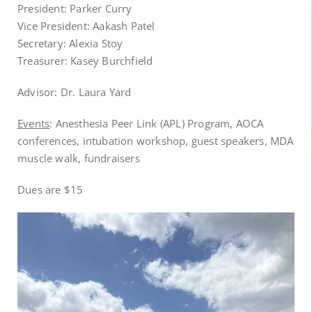
President: Parker Curry
Vice President: Aakash Patel
Secretary: Alexia Stoy
Treasurer: Kasey Burchfield
Advisor: Dr. Laura Yard
Events
: Anesthesia Peer Link (APL) Program, AOCA
conferences, intubation workshop, guest speakers, MDA
muscle walk, fundraisers
Dues are $15