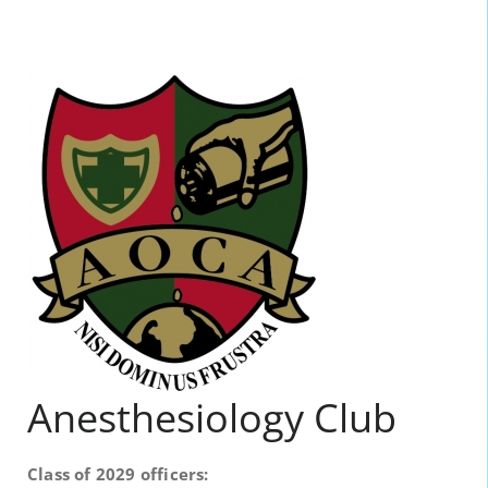
Anesthesiology Club
Class of 2029 officers: