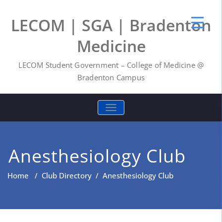
LECOM | SGA | Bradenton
Medicine
LECOM Student Government – College of Medicine @
Bradenton Campus
TOGGLE NAVIGATION
Anesthesiology Club
Home
/
Club Directory
/
Anesthesiology Club