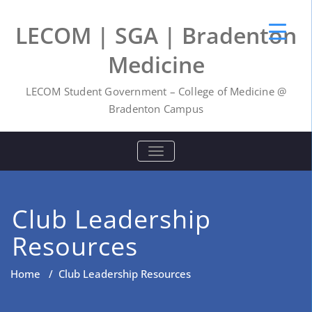
LECOM | SGA | Bradenton
Medicine
LECOM Student Government – College of Medicine @
Bradenton Campus
TOGGLE NAVIGATION
Club Leadership
Resources
Home
/
Club Leadership Resources