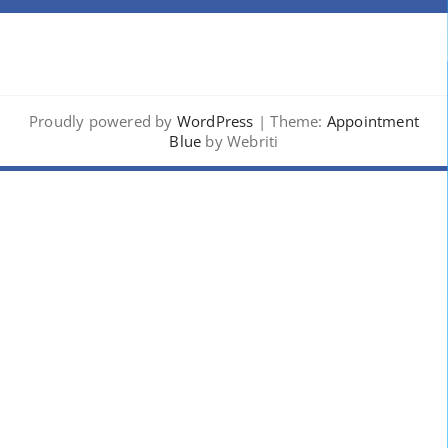
Proudly powered by
WordPress
| Theme:
Appointment
Blue
by Webriti